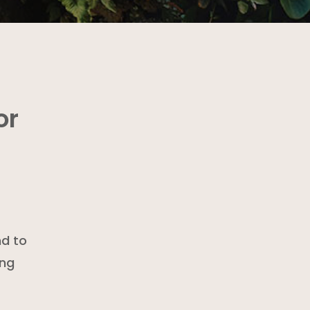
or
nd to
ing