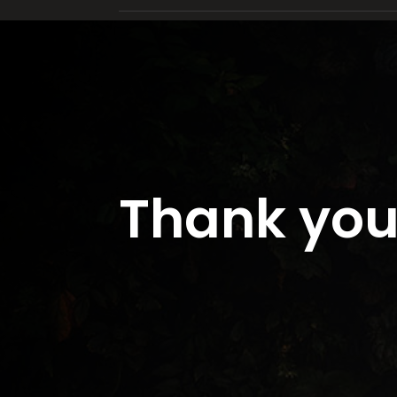
Thank you