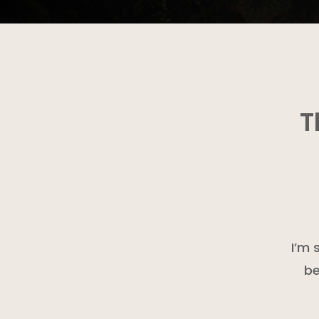
T
I’m 
be