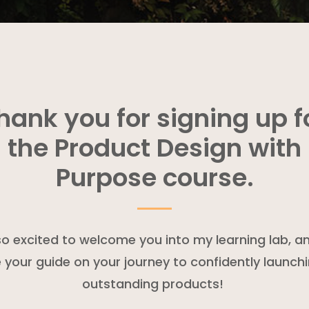
hank you for signing up f
the Product Design with
Purpose course.
so excited to welcome you into my learning lab, a
 your guide on your journey to confidently launch
outstanding products!