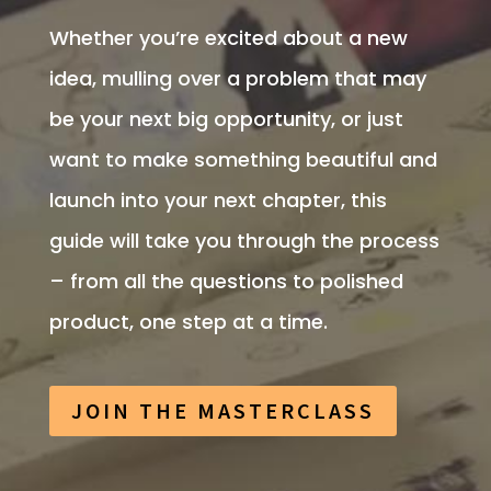
Whether you’re excited about a new
idea, mulling over a problem that may
be your next big opportunity, or just
want to make something beautiful and
launch into your next chapter, this
guide will take you through the process
– from all the questions to polished
product, one step at a time.
JOIN THE MASTERCLASS