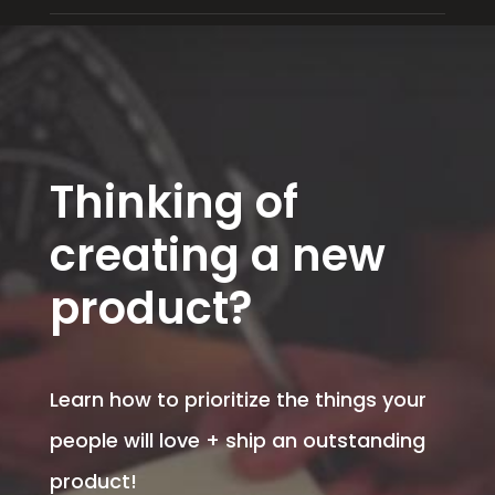
Thinking of
creating a new
product?
Learn how to prioritize the things your
people will love + ship an outstanding
product!