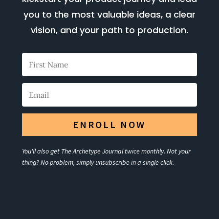
you to the most valuable ideas, a clear
vision, and your path to production.
ENROLL NOW
You'll also get The Archetype Journal twice monthly. Not your
thing? No problem, simply unsubscribe in a single click.
Your Title Goes Here