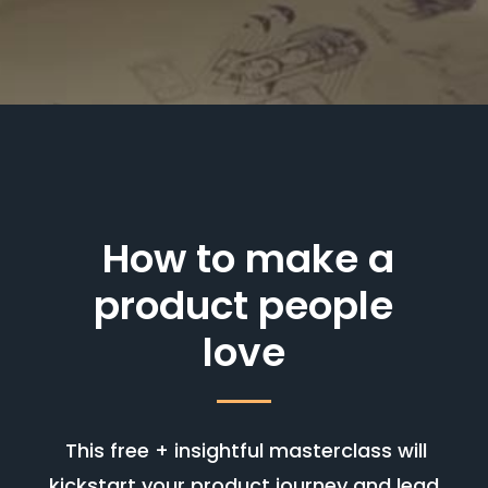
How to make a
product people
love
This free + insightful masterclass will
kickstart your product journey and lead