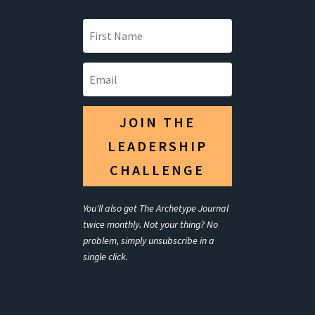
JOIN THE
LEADERSHIP
CHALLENGE
You'll also get The Archetype Journal
twice monthly. Not your thing? No
problem, simply unsubscribe in a
single click.
Your Title Goes
Here