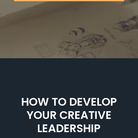
HOW TO DEVELOP
YOUR CREATIVE
LEADERSHIP