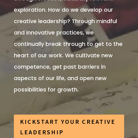
exploration. How do we
develop our
creative leadership? Through mindful
and innovative practices, we
continually break through to get to the
heart of our work.
We cultivate new
competence, get past barriers in
aspects of our life, and open new
possibilities for growth.
KICKSTART YOUR CREATIVE
LEADERSHIP