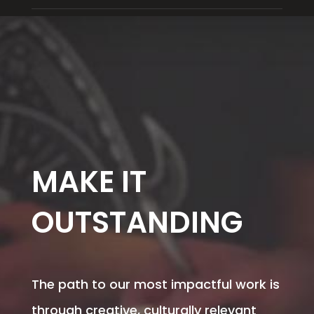
MAKE IT
OUTSTANDING
The path to our most impactful work is
through creative, culturally relevant