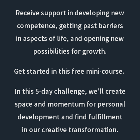
Receive support in developing new
competence, getting past barriers
in aspects of life, and opening new
possibilities for growth.
Get started in this free mini-course.
In this 5-day challenge, we’ll create
space and momentum for personal
development and find fulfillment
in our creative transformation.