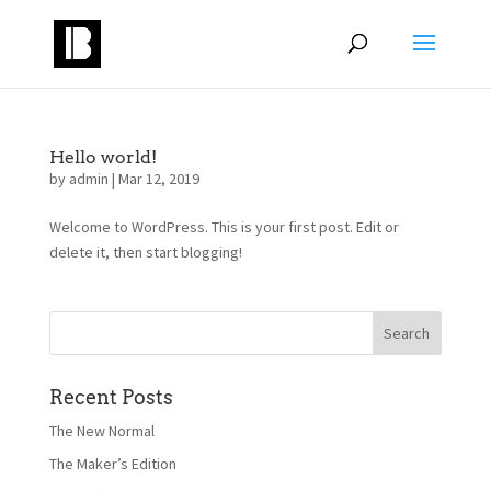
Hello world!
by
admin
|
Mar 12, 2019
Welcome to WordPress. This is your first post. Edit or
delete it, then start blogging!
Recent Posts
The New Normal
The Maker’s Edition