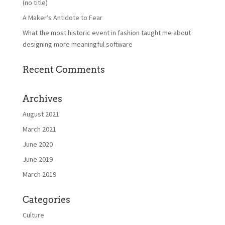
(no title)
A Maker’s Antidote to Fear
What the most historic event in fashion taught me about
designing more meaningful software
Recent Comments
Archives
August 2021
March 2021
June 2020
June 2019
March 2019
Categories
Culture