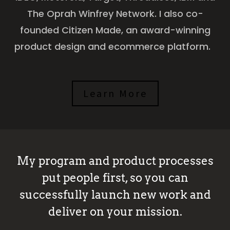
The Oprah Winfrey Network. I also co-
founded Citizen Made, an award-winning
product design and ecommerce platform.
Learn More
My program and product processes
put people first, so you can
successfully launch new work and
deliver on your mission.