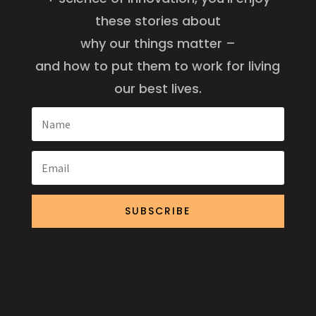
these stories about
why our things matter –
and how to put them to work for living
our best lives.
SUBSCRIBE