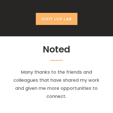
VISIT LUX LAB
Noted
Many thanks to the friends and
colleagues that have shared my work
and given me more opportunities to
connect.