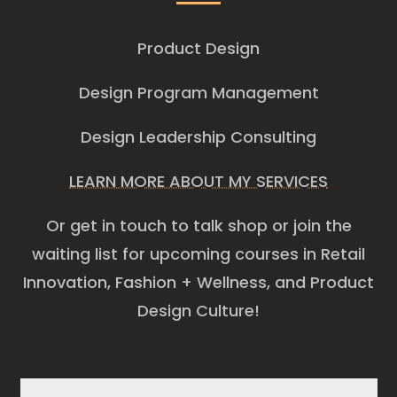
Product Design
Design Program Management
Design Leadership Consulting
LEARN MORE ABOUT MY SERVICES
Or get in touch to talk shop or join the
waiting list for upcoming courses in Retail
Innovation, Fashion + Wellness, and Product
Design Culture!