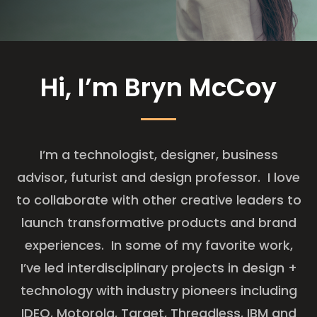
Hi, I’m Bryn McCoy
I’m a technologist, designer, business
advisor, futurist and design professor. I love
to collaborate with other creative leaders to
launch transformative products and brand
experiences. In some of my favorite work,
I’ve led interdisciplinary projects in design +
technology with industry pioneers including
IDEO, Motorola, Target, Threadless, IBM and