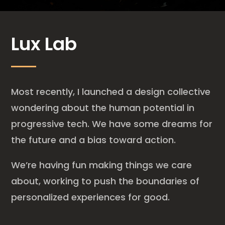
Lux Lab
Most recently, I launched a design collective
wondering about the human potential in
progressive tech. We have some dreams for
the future and a bias toward action.
We’re having fun making things we care
about, working to push the boundaries of
personalized experiences for good.