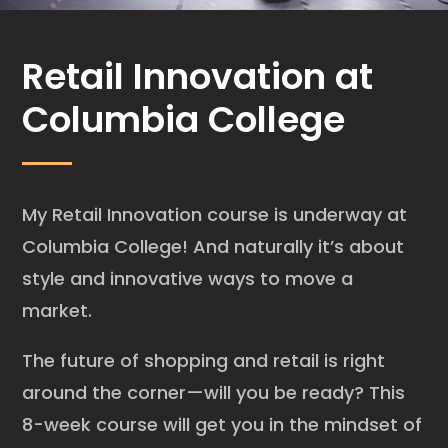
Retail Innovation at
Columbia College
My Retail Innovation course is underway at
Columbia College! And naturally it’s about
style and innovative ways to move a
market.
The future of shopping and retail is right
around the corner—will you be ready? This
8-week course will get you in the mindset of