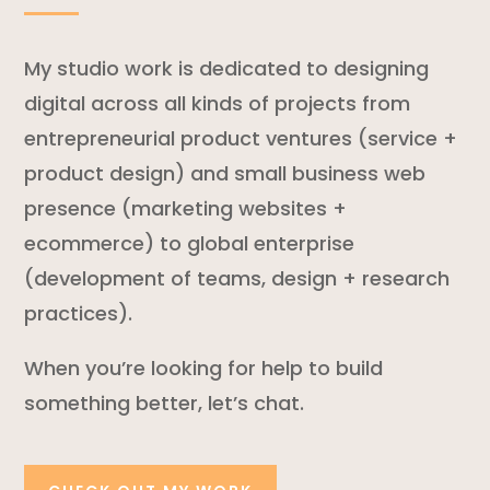
My studio work is dedicated to designing
digital across all kinds of projects from
entrepreneurial product ventures (service +
product design) and small business web
presence (marketing websites +
ecommerce) to global enterprise
(development of teams, design + research
practices).
When you’re looking for help to build
something better, let’s chat.