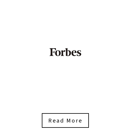
Read More