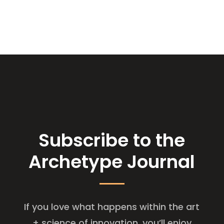
Subscribe to the
Archetype Journal
If you love what happens within the art
+ science of innovation, you’ll enjoy