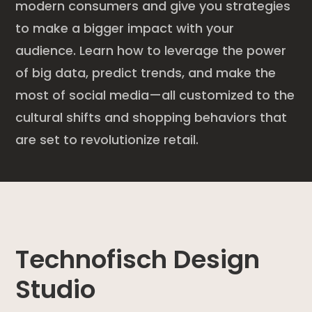
modern consumers and give you strategies
to make a bigger impact with your
audience. Learn how to leverage the power
of big data, predict trends, and make the
most of social media—all customized to the
cultural shifts and shopping behaviors that
are set to revolutionize retail.
Technofisch Design
Studio