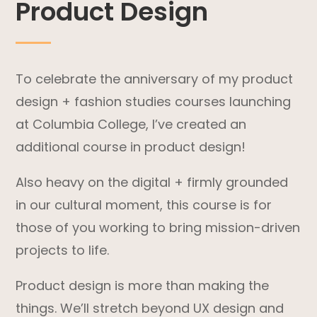
Product Design
To celebrate the anniversary of my product
design + fashion studies courses launching
at Columbia College, I’ve created an
additional course in product design!
Also heavy on the digital + firmly grounded
in our cultural moment, this course is for
those of you working to bring mission-driven
projects to life.
Product design is more than making the
things. We’ll stretch beyond UX design and