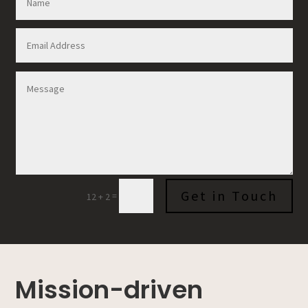
Get in Touch
=
12 + 2
Mission-driven