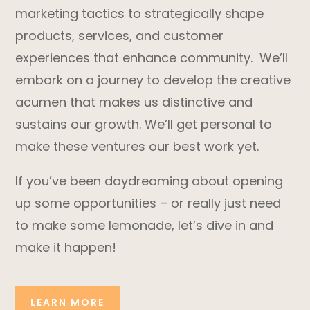
marketing tactics to strategically shape
products, services, and customer
experiences that enhance community. We’ll
embark on a journey to develop the creative
acumen that makes us distinctive and
sustains our growth. We’ll get personal to
make these ventures our best work yet.
If you’ve been daydreaming about opening
up some opportunities – or really just need
to make some lemonade, let’s dive in and
make it happen!
LEARN MORE