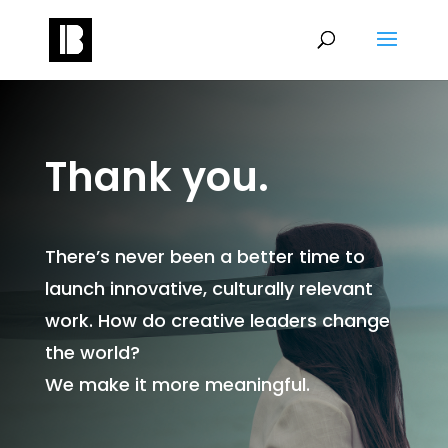
Thank you.
There’s never been a better time to
launch innovative, culturally relevant
work. How do creative leaders change
the world?
We make it more meaningful.