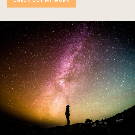
CHECK OUT MY WORK