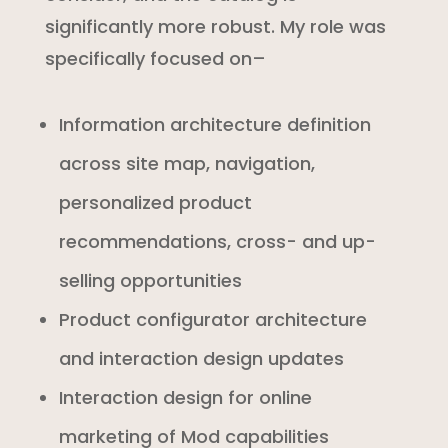
significantly more robust. My role was
specifically focused on–
Information architecture definition
across site map, navigation,
personalized product
recommendations, cross- and up-
selling opportunities
Product configurator architecture
and interaction design updates
Interaction design for online
marketing of Mod capabilities