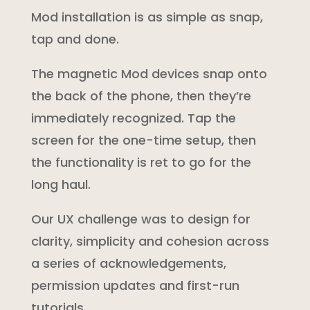
Mod installation is as simple as snap,
tap and done.
The magnetic Mod devices snap onto
the back of the phone, then they’re
immediately recognized. Tap the
screen for the one-time setup, then
the functionality is ret to go for the
long haul.
Our UX challenge was to design for
clarity, simplicity and cohesion across
a series of acknowledgements,
permission updates and first-run
tutorials .