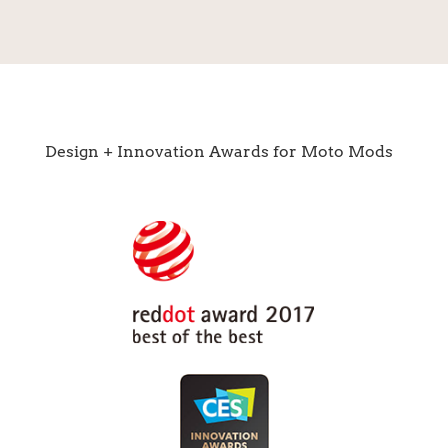
Design + Innovation Awards for Moto Mods