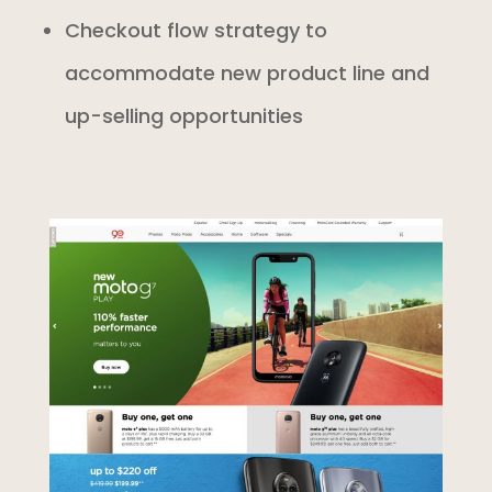
Checkout flow strategy to
accommodate new product line and
up-selling opportunities