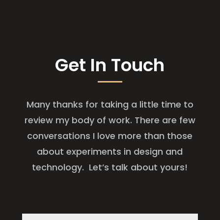
Get In Touch
Many thanks for taking a little time to
review my body of work. There are few
conversations I love more than those
about experiments in design and
technology. Let’s talk about yours!