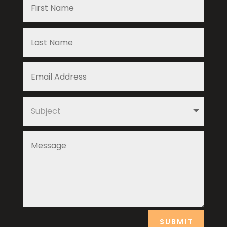
SUBMIT