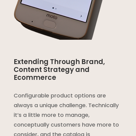
Extending Through Brand,
Content Strategy and
Ecommerce
Configurable product options are
always a unique challenge. Technically
it’s a little more to manage,
conceptually customers have more to
consider, and the catalog is