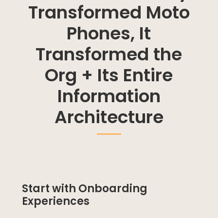
Transformed Moto
Phones, It
Transformed the
Org + Its Entire
Information
Architecture
Start with Onboarding
Experiences