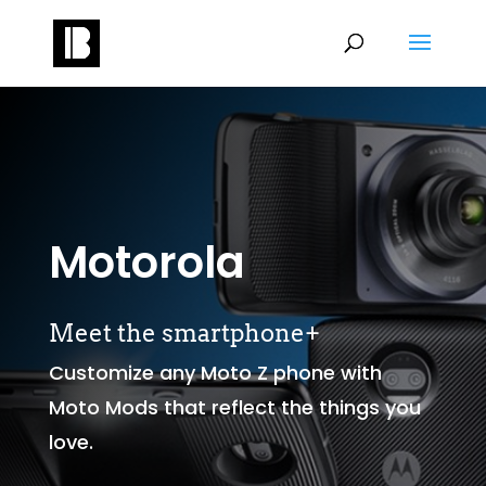
Motorola
Meet the smartphone+
Customize any Moto Z phone with
Moto Mods that reflect the things you
love.