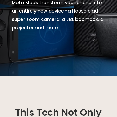
Moto Mods transform your phone into
an entirely new device–a Hasselblad
super zoom camera, a JBL boombox, a
projector and more
This Tech Not Only